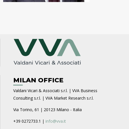
MILAN OFFICE
Valdani Vicari & Associati s.r.l. | VVA Business
Consulting s.r.l. | VVA Market Research s.r.l.
Via Torino, 61 | 20123 Milano - Italia
+39 0272733.1 |
info@vva.it