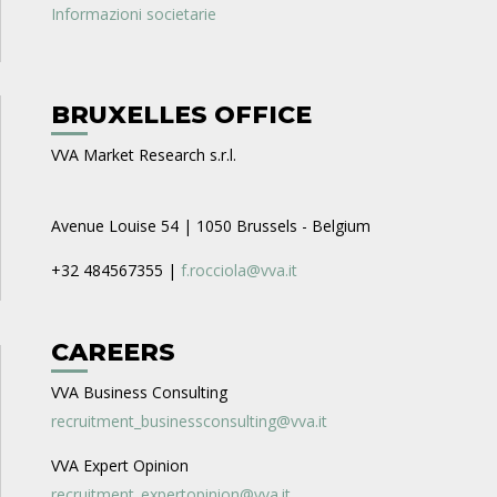
Informazioni societarie
BRUXELLES OFFICE
VVA Market Research s.r.l.
Avenue Louise 54 | 1050 Brussels - Belgium
+32 484567355 |
f.rocciola@vva.it
CAREERS
VVA Business Consulting
recruitment_businessconsulting@vva.it
VVA Expert Opinion
recruitment_expertopinion@vva.it