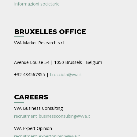
Informazioni societarie
BRUXELLES OFFICE
VVA Market Research s.r.l.
Avenue Louise 54 | 1050 Brussels - Belgium
+32 484567355 |
f.rocciola@vva.it
CAREERS
VVA Business Consulting
recruitment_businessconsulting@vva.it
VVA Expert Opinion
recruitment_expertopinion@vva.it