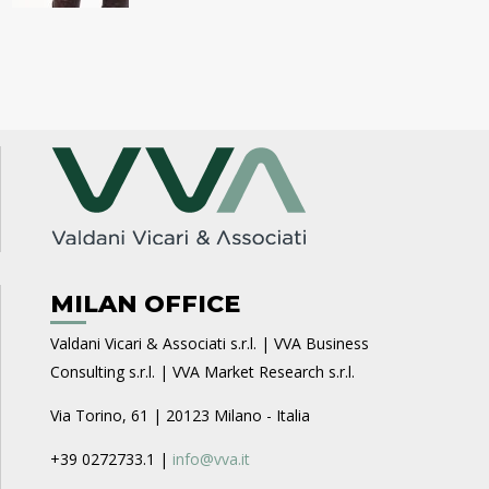
MILAN OFFICE
Valdani Vicari & Associati s.r.l. | VVA Business
Consulting s.r.l. | VVA Market Research s.r.l.
Via Torino, 61 | 20123 Milano - Italia
+39 0272733.1 |
info@vva.it