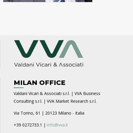
MILAN OFFICE
Valdani Vicari & Associati s.r.l. | VVA Business
Consulting s.r.l. | VVA Market Research s.r.l.
Via Torino, 61 | 20123 Milano - Italia
+39 0272733.1 |
info@vva.it