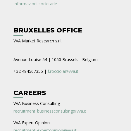
Informazioni societarie
BRUXELLES OFFICE
VVA Market Research s.r.l.
Avenue Louise 54 | 1050 Brussels - Belgium
+32 484567355 |
f.rocciola@vva.it
CAREERS
VVA Business Consulting
recruitment_businessconsulting@vva.it
VVA Expert Opinion
recruitment_expertopinion@vva.it