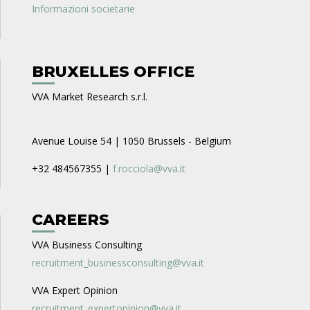
Informazioni societarie
BRUXELLES OFFICE
VVA Market Research s.r.l.
Avenue Louise 54 | 1050 Brussels - Belgium
+32 484567355 |
f.rocciola@vva.it
CAREERS
VVA Business Consulting
recruitment_businessconsulting@vva.it
VVA Expert Opinion
recruitment_expertopinion@vva.it