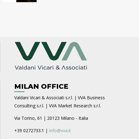
MILAN OFFICE
Valdani Vicari & Associati s.r.l. | VVA Business
Consulting s.r.l. | VVA Market Research s.r.l.
Via Torino, 61 | 20123 Milano - Italia
+39 0272733.1 |
info@vva.it