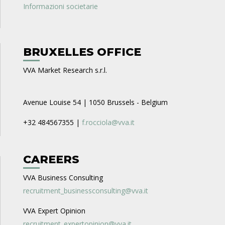
Informazioni societarie
BRUXELLES OFFICE
VVA Market Research s.r.l.
Avenue Louise 54 | 1050 Brussels - Belgium
+32 484567355 |
f.rocciola@vva.it
CAREERS
VVA Business Consulting
recruitment_businessconsulting@vva.it
VVA Expert Opinion
recruitment_expertopinion@vva.it