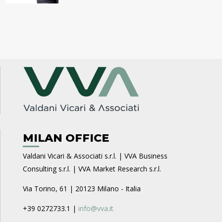
MILAN OFFICE
Valdani Vicari & Associati s.r.l. | VVA Business
Consulting s.r.l. | VVA Market Research s.r.l.
Via Torino, 61 | 20123 Milano - Italia
+39 0272733.1 |
info@vva.it