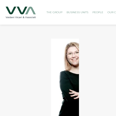
THE GROUP
BUSINESS UNITS
PEOPLE
OUR C