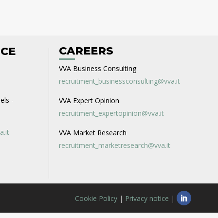
CAREERS
ICE
VVA Business Consulting
recruitment_businessconsulting@vva.it
els -
VVA Expert Opinion
recruitment_expertopinion@vva.it
a.it
VVA Market Research
recruitment_marketresearch@vva.it
Cookie Policy
|
Privacy notice
|