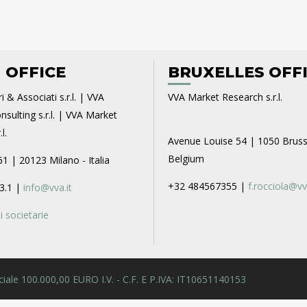
 OFFICE
BRUXELLES OFF
i & Associati s.r.l. | VVA
VVA Market Research s.r.l.
sulting s.r.l. | VVA Market
l.
Avenue Louise 54 | 1050 Bruss
Belgium
61 | 20123 Milano - Italia
+32 484567355 |
f.rocciola@vv
3.1 |
info@vva.it
 societarie
 Sociale 100.000,00 EURO I.V. - C.F. E P.IVA: IT10651140153