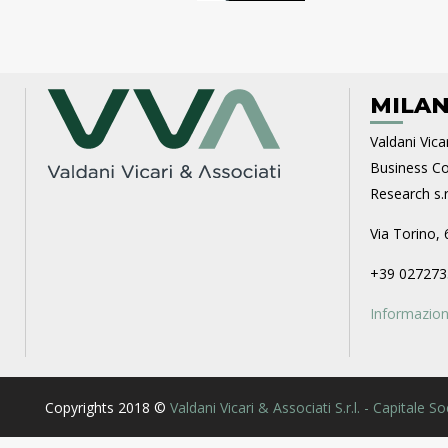
MILAN
Valdani Vicar
Business Con
Research s.r.
Via Torino, 
+39 027273
Informazioni
Copyrights 2018 ©
Valdani Vicari & Associati S.r.l. - Capitale