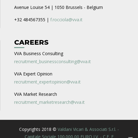
Avenue Louise 54 | 1050 Brussels - Belgium
+32 484567355 |
f.rocciola@vva.it
CAREERS
VVA Business Consulting
recruitment_businessconsulting@vva.it
VVA Expert Opinion
recruitment_expertopinion@vva.it
VVA Market Research
recruitment_marketresearch@vva.it
Copyrights 2018 ©
Valdani Vicari & Associati S.r.l. -
Capitale Sociale 100.000,00 EURO I.V. - C.F. E