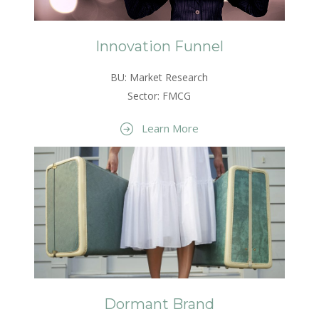
Innovation Funnel
BU: Market Research
Sector: FMCG
Learn More
Dormant Brand