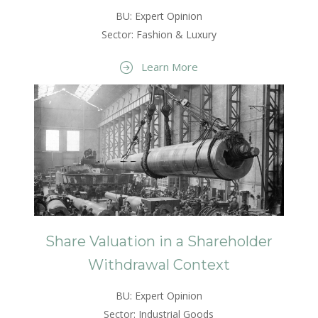
BU: Expert Opinion
Sector: Fashion & Luxury
Learn More
Share Valuation in a Shareholder
Withdrawal Context
BU: Expert Opinion
Sector: Industrial Goods