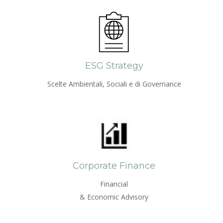
ESG Strategy
Scelte Ambientali, Sociali e di Governance
Corporate Finance
Financial
& Economic Advisory