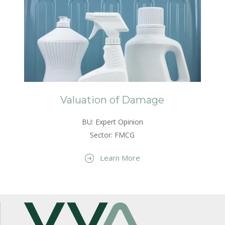
Valuation of Damage
BU: Expert Opinion
Sector: FMCG
Learn More