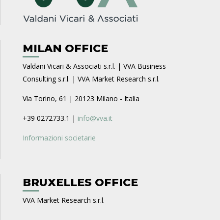
MILAN OFFICE
Valdani Vicari & Associati s.r.l. | VVA Business
Consulting s.r.l. | VVA Market Research s.r.l.
Via Torino, 61 | 20123 Milano - Italia
+39 0272733.1 |
info@vva.it
Informazioni societarie
BRUXELLES OFFICE
VVA Market Research s.r.l.