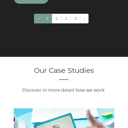
‹
1
2
3
4
›
Our Case Studies
Discover
in more detail how we work