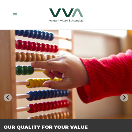
TRASFORMIAMO LE AZIENDE, PER PREPARARLE AL FUTURO.
OUR QUALITY FOR YOUR VALUE