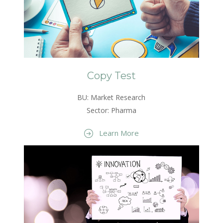
Copy Test
BU: Market Research
Sector: Pharma
Learn More