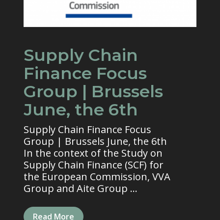
Supply Chain
Finance Focus
Group | Brussels
June, the 6th
Supply Chain Finance Focus
Group | Brussels June, the 6th
In the context of the Study on
Supply Chain Finance (SCF) for
the European Commission, VVA
Group and Aite Group ...
Read More