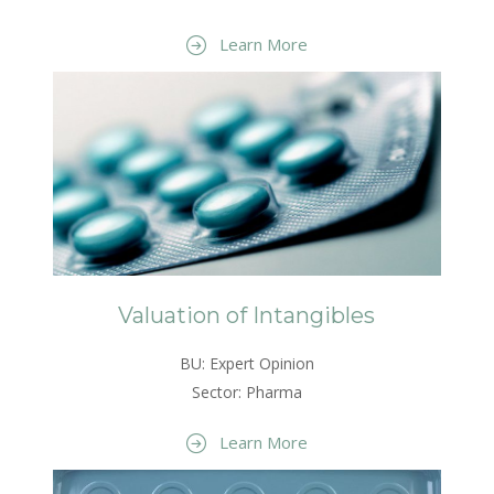
Learn More
Valuation of Intangibles
BU: Expert Opinion
Sector: Pharma
Learn More