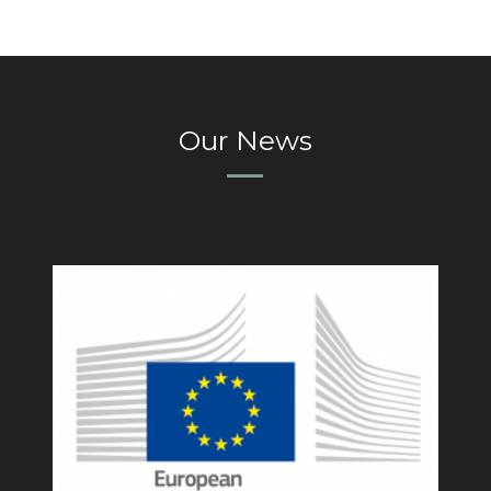
Our News