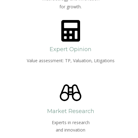
for growth.
Expert Opinion
Value assessment: TP, Valuation, Litigations
Market Research
Experts in research
and innovation