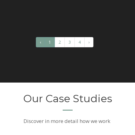
‹
1
2
3
4
›
Our Case Studies
Discover
in more detail how we work