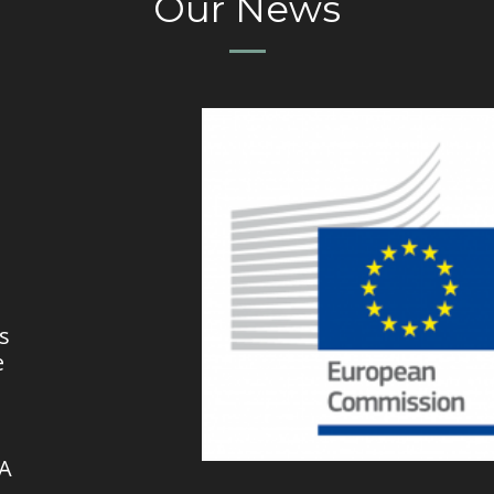
Our News
s
e
VA