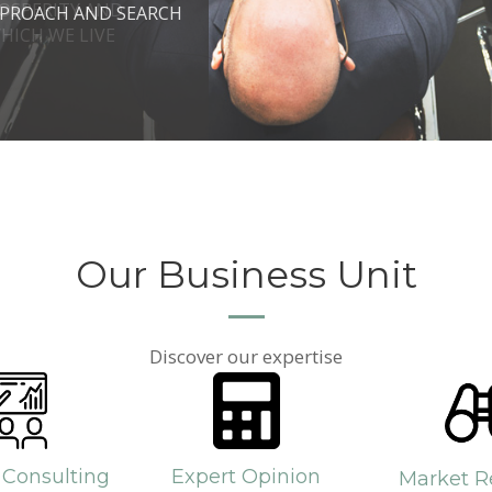
ROSPERITY AND
 DO IT.
PPROACH AND SEARCH
HICH WE LIVE
Our Business Unit
Discover our expertise
 Consulting
Expert Opinion
Market R