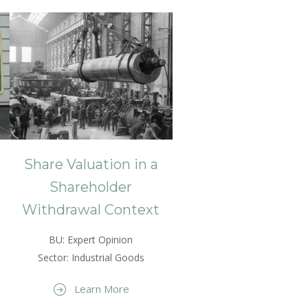
Share Valuation in a
Shareholder
Withdrawal Context
BU: Expert Opinion
Sector: Industrial Goods
Learn More