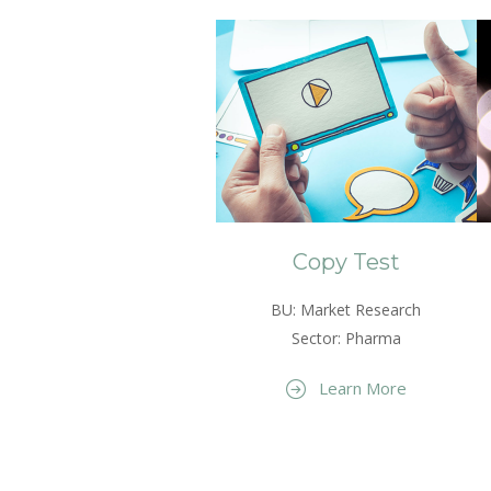
Copy Test
BU: Market Research
Sector: Pharma
Learn More