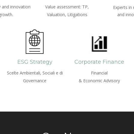
 and innovation
Value assessment: TP,
Experts in
growth.
Valuation, Litigations
and inno
ESG Strategy
Corporate Finance
Scelte Ambientali, Sociali e di
Financial
Governance
& Economic Advisory