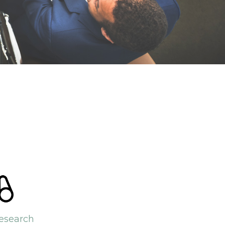
esearch