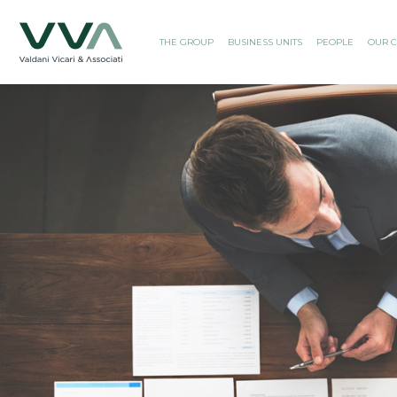
THE GROUP
BUSINESS UNITS
PEOPLE
OUR C