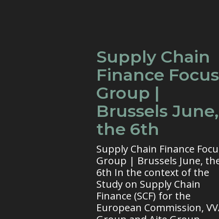
Supply Chain
Finance Focus
Group |
Brussels June,
the 6th
Supply Chain Finance Focu
Group | Brussels June, th
6th In the context of the
Study on Supply Chain
Finance (SCF) for the
European Commission, V