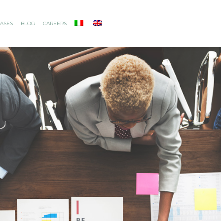
ASES
BLOG
CAREERS