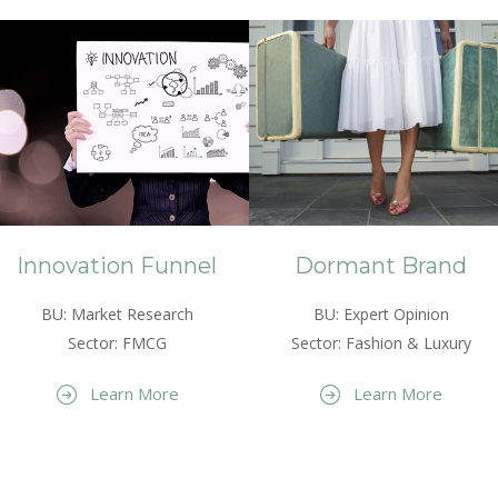
Innovation Funnel
Dormant Brand
BU: Market Research
BU: Expert Opinion
Sector: FMCG
Sector: Fashion & Luxury
Learn More
Learn More