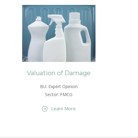
Valuation of Damage
BU: Expert Opinion
Sector: FMCG
Learn More