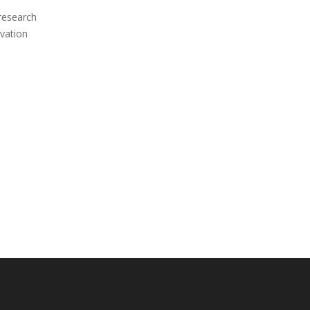
 research
vation