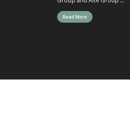
Group and Aite Group ...
Read More