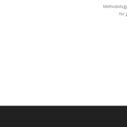
Methodology
for 