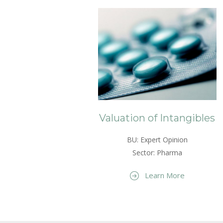
Valuation of Intangibles
BU: Expert Opinion
Sector: Pharma
Learn More