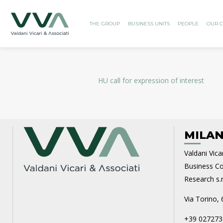
THE GROUP
BUSINESS UNITS
PEOPLE
OUR C
HU call for expression of interest
MILAN
Valdani Vicar
Business Con
Research s.r.
Via Torino, 
+39 027273