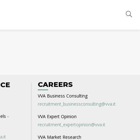
CAREERS
ICE
VVA Business Consulting
recruitment_businessconsulting@vva.it
els -
VVA Expert Opinion
recruitment_expertopinion@vva.it
a.it
VVA Market Research