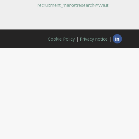
recruitment_marketresearch@vva.it
Cookie Policy
|
Privacy notice
|