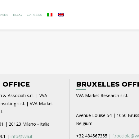
ASES
BLOG
CAREERS
 OFFICE
BRUXELLES OFF
i & Associati s.r.l. | VVA
VVA Market Research s.r.l.
sulting s.r.l. | VVA Market
l.
Avenue Louise 54 | 1050 Bruss
Belgium
61 | 20123 Milano - Italia
+32 484567355 |
f.rocciola@vv
3.1 |
info@vva.it