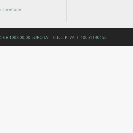
 societarie
 Sociale 100.000,00 EURO I.V. - C.F. E P.IVA: IT10651140153