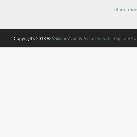
Informazioni
Copyrights 2018 ©
Valdani Vicari & Associati S.r.l. - Capitale