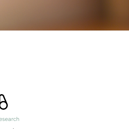
esearch