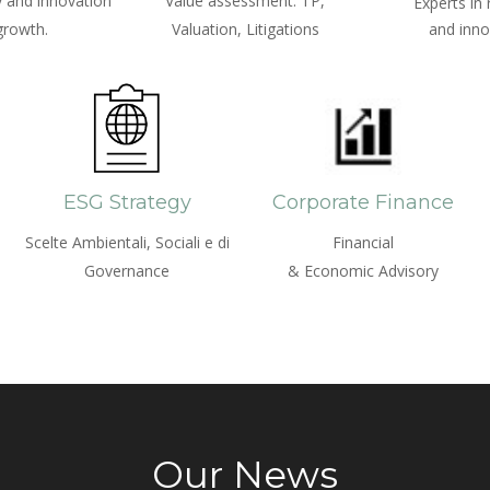
 and innovation
Value assessment: TP,
Experts in
growth.
Valuation, Litigations
and inno
ESG Strategy
Corporate Finance
Scelte Ambientali, Sociali e di
Financial
Governance
& Economic Advisory
Our News