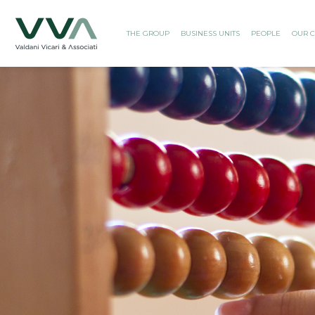
THE GROUP
BUSINESS UNITS
PEOPLE
OUR C