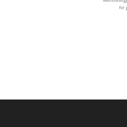
Methodology
for 