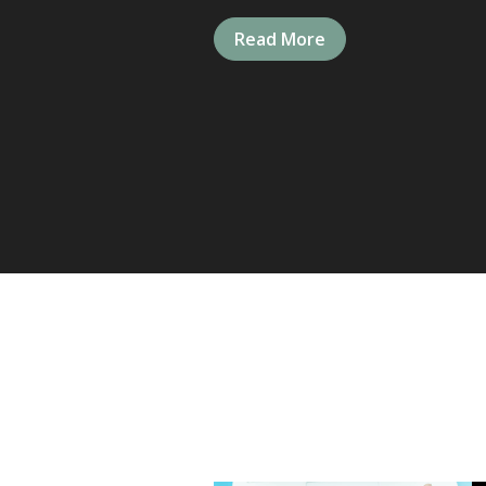
Read More