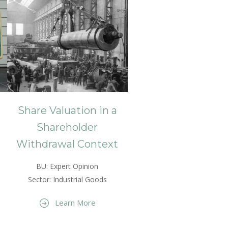
Share Valuation in a
Shareholder
Withdrawal Context
BU: Expert Opinion
Sector: Industrial Goods
Learn More