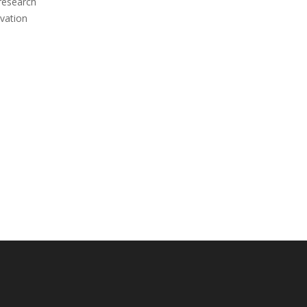
 research
vation