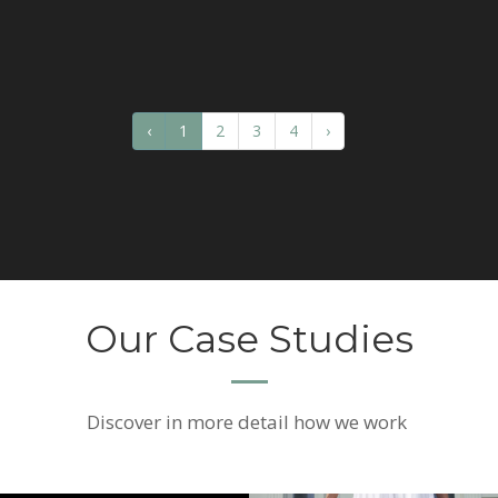
‹
1
2
3
4
›
Our Case Studies
Discover
in more detail how we work