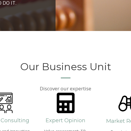
ROSPERITY AND
 DO IT.
PPROACH AND SEARCH
HICH WE LIVE
Our Business Unit
Discover our expertise
 Consulting
Expert Opinion
Market R