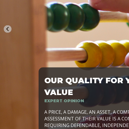
OUR QUALITY FOR 
TRASFORMIAMO LE AZIENDE, PER PRE
VALUE
EXPERT OPINION
LAVORIAMO INSIEME ALLE IMPRESE 
A PRICE, A DAMAGE, AN ASSET, A COM
SVILUPPARE IL PROPRIO BUSINESS, I
ASSESSMENT OF THEIR VALUE IS A CO
E DURATURO, IN TUTTO IL MONDO. R
REQUIRING DEFENDABLE, INDEPENDE
SIDE BY SIDE WITH OUR CLIENT WITH
UN’OPZIONE, È IL NOSTRO LAVORO