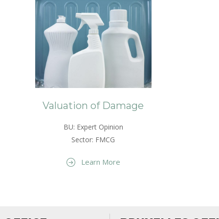
Valuation of Damage
BU: Expert Opinion
Sector: FMCG
Learn More