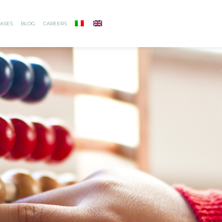
ASES
BLOG
CAREERS