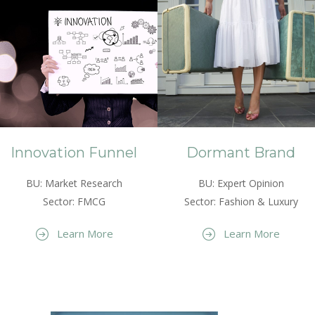
Innovation Funnel
Dormant Brand
BU: Market Research
BU: Expert Opinion
Sector: FMCG
Sector: Fashion & Luxury
Learn More
Learn More