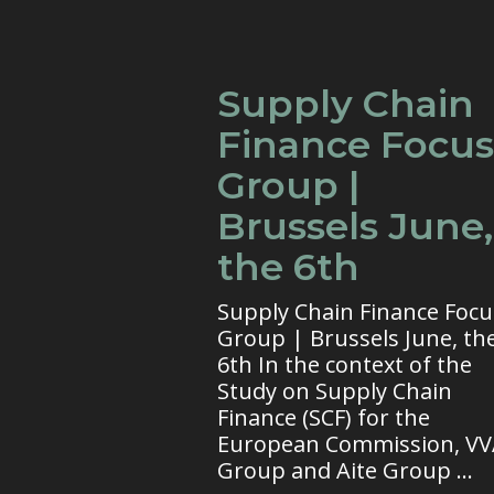
Supply Chain
Finance Focus
Group |
Brussels June,
the 6th
Supply Chain Finance Focu
Group | Brussels June, th
6th In the context of the
Study on Supply Chain
Finance (SCF) for the
European Commission, V
Group and Aite Group ...