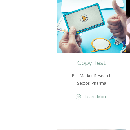
Copy Test
BU: Market Research
Sector: Pharma
Learn More