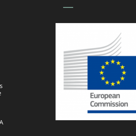
s
e
VA