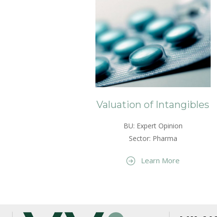
Valuation of Intangibles
BU: Expert Opinion
Sector: Pharma
Learn More