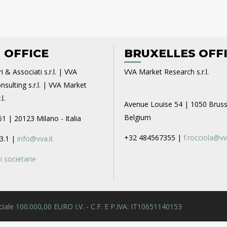
 OFFICE
BRUXELLES OFF
i & Associati s.r.l. | VVA
VVA Market Research s.r.l.
sulting s.r.l. | VVA Market
l.
Avenue Louise 54 | 1050 Bruss
Belgium
61 | 20123 Milano - Italia
+32 484567355 |
f.rocciola@vv
3.1 |
info@vva.it
 societarie
 Sociale 100.000,00 EURO I.V. - C.F. E P.IVA: IT10651140153