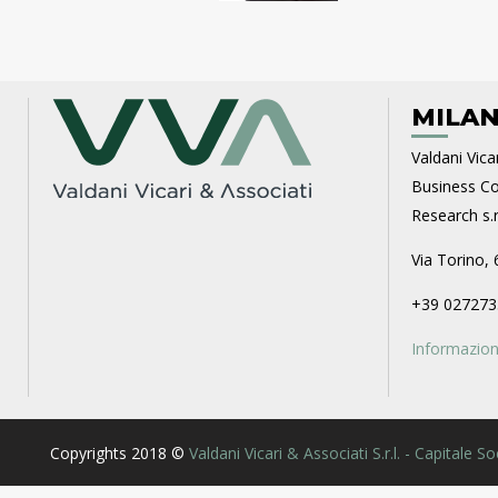
MILAN
Valdani Vicar
Business Con
Research s.r.
Via Torino, 
+39 027273
Informazioni
Copyrights 2018 ©
Valdani Vicari & Associati S.r.l. - Capitale