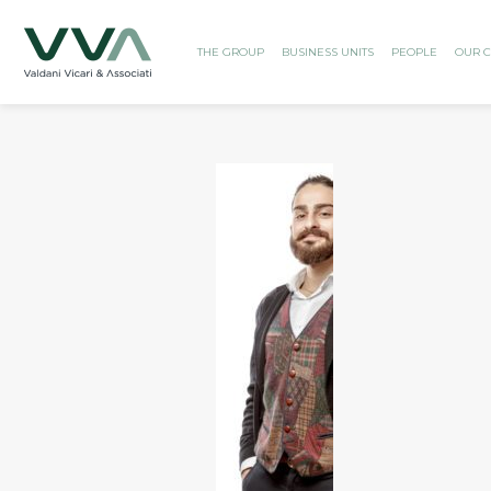
THE GROUP
BUSINESS UNITS
PEOPLE
OUR C