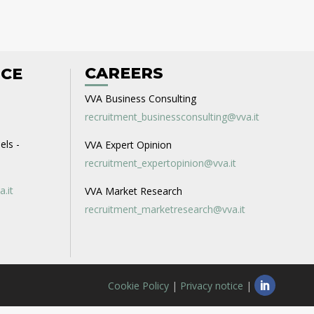
CAREERS
ICE
VVA Business Consulting
recruitment_businessconsulting@vva.it
els -
VVA Expert Opinion
recruitment_expertopinion@vva.it
a.it
VVA Market Research
recruitment_marketresearch@vva.it
Cookie Policy
|
Privacy notice
|