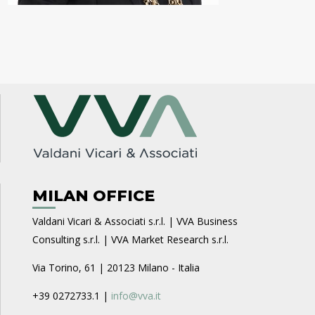
MILAN OFFICE
Valdani Vicari & Associati s.r.l. | VVA Business
Consulting s.r.l. | VVA Market Research s.r.l.
Via Torino, 61 | 20123 Milano - Italia
+39 0272733.1 |
info@vva.it