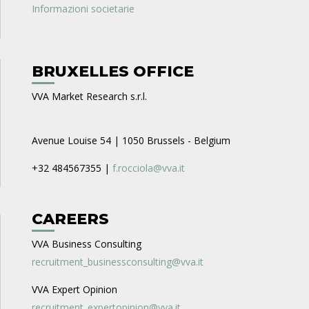
Informazioni societarie
BRUXELLES OFFICE
VVA Market Research s.r.l.
Avenue Louise 54 | 1050 Brussels - Belgium
+32 484567355 |
f.rocciola@vva.it
CAREERS
VVA Business Consulting
recruitment_businessconsulting@vva.it
VVA Expert Opinion
recruitment_expertopinion@vva.it