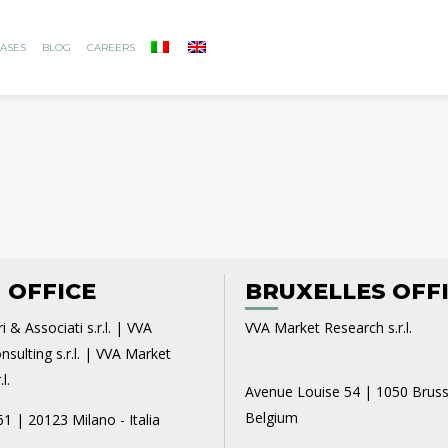
ASES
BLOG
CAREERS
 OFFICE
BRUXELLES OFF
i & Associati s.r.l. | VVA
VVA Market Research s.r.l.
sulting s.r.l. | VVA Market
l.
Avenue Louise 54 | 1050 Bruss
Belgium
61 | 20123 Milano - Italia