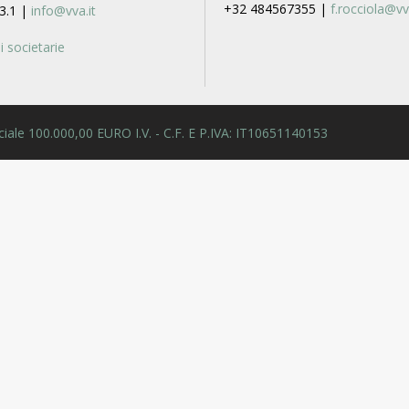
+32 484567355 |
f.rocciola@vv
3.1 |
info@vva.it
 societarie
 Sociale 100.000,00 EURO I.V. - C.F. E P.IVA: IT10651140153