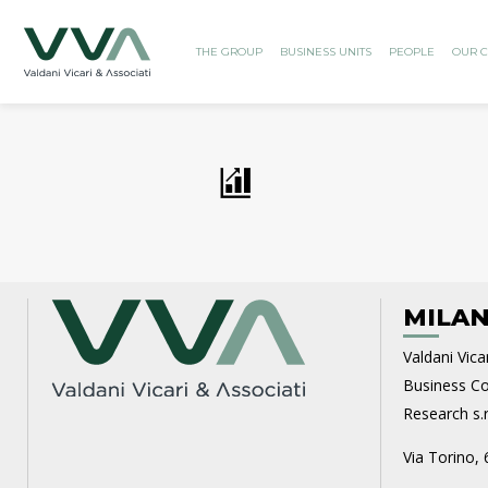
THE GROUP
BUSINESS UNITS
PEOPLE
OUR C
MILAN
Valdani Vicar
Business Con
Research s.r.
Via Torino, 