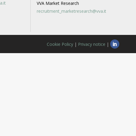
a.it
VVA Market Research
recruitment_marketresearch@vva.it
Cookie Policy
|
Privacy notice
|