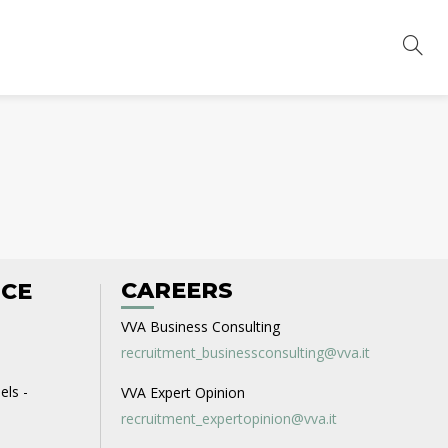
CAREERS
ICE
VVA Business Consulting
recruitment_businessconsulting@vva.it
els -
VVA Expert Opinion
recruitment_expertopinion@vva.it