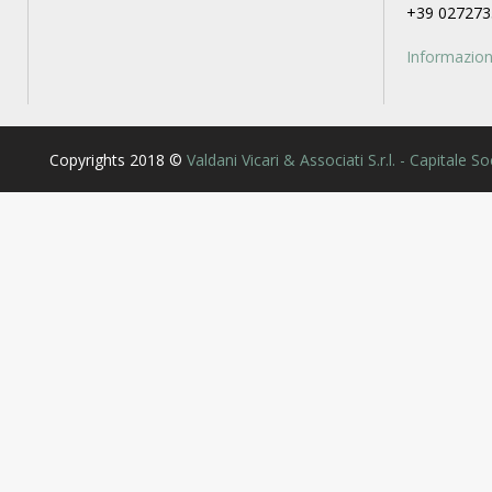
+39 027273
Informazioni
Copyrights 2018 ©
Valdani Vicari & Associati S.r.l. - Capitale