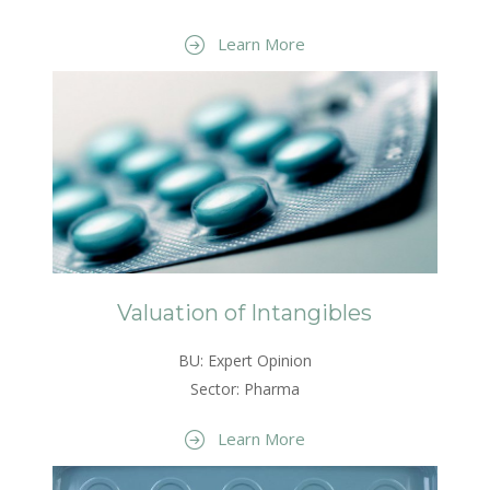
Learn More
Valuation of Intangibles
BU: Expert Opinion
Sector: Pharma
Learn More