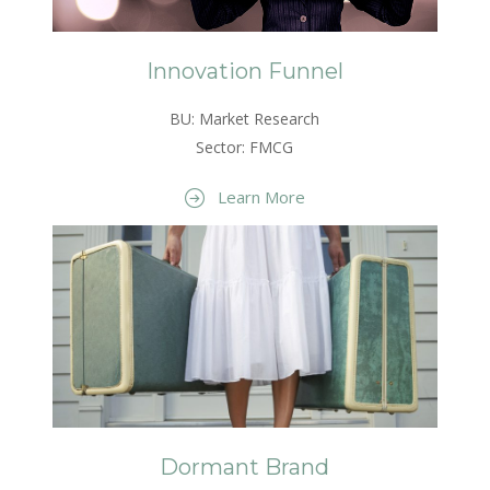
Innovation Funnel
BU: Market Research
Sector: FMCG
Learn More
Dormant Brand