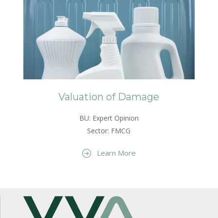
Valuation of Damage
BU: Expert Opinion
Sector: FMCG
Learn More