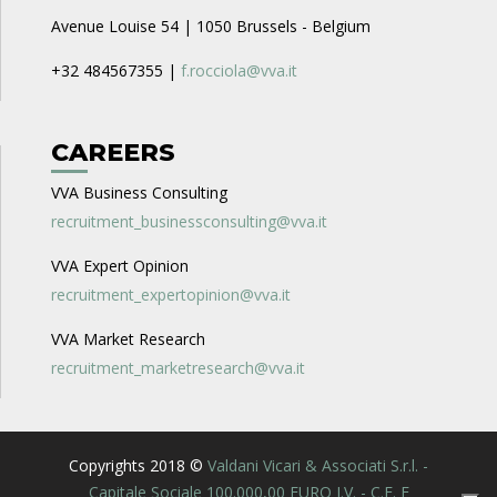
Avenue Louise 54 | 1050 Brussels - Belgium
+32 484567355 |
f.rocciola@vva.it
CAREERS
VVA Business Consulting
recruitment_businessconsulting@vva.it
VVA Expert Opinion
recruitment_expertopinion@vva.it
VVA Market Research
recruitment_marketresearch@vva.it
Copyrights 2018 ©
Valdani Vicari & Associati S.r.l. -
Capitale Sociale 100.000,00 EURO I.V. - C.F. E