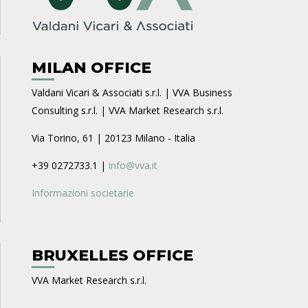
MILAN OFFICE
Valdani Vicari & Associati s.r.l. | VVA Business
Consulting s.r.l. | VVA Market Research s.r.l.
Via Torino, 61 | 20123 Milano - Italia
+39 0272733.1 |
info@vva.it
Informazioni societarie
BRUXELLES OFFICE
VVA Market Research s.r.l.