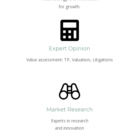
for growth.
Expert Opinion
Value assessment: TP, Valuation, Litigations
Market Research
Experts in research
and innovation