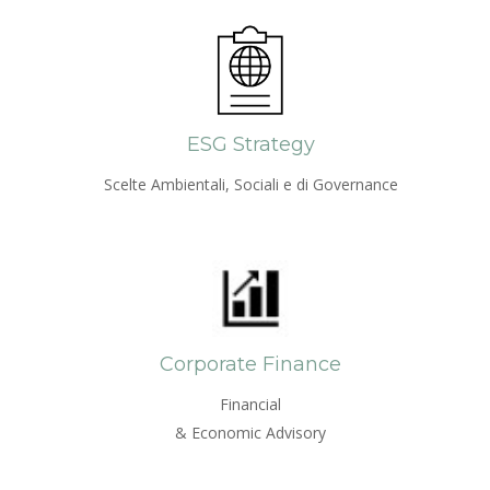
ESG Strategy
Scelte Ambientali, Sociali e di Governance
Corporate Finance
Financial
& Economic Advisory