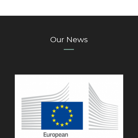
Our News