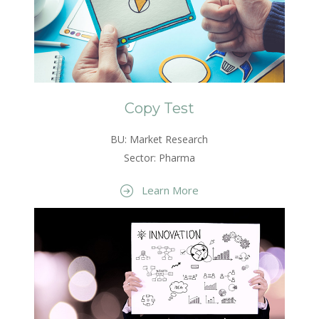
Copy Test
BU: Market Research
Sector: Pharma
Learn More