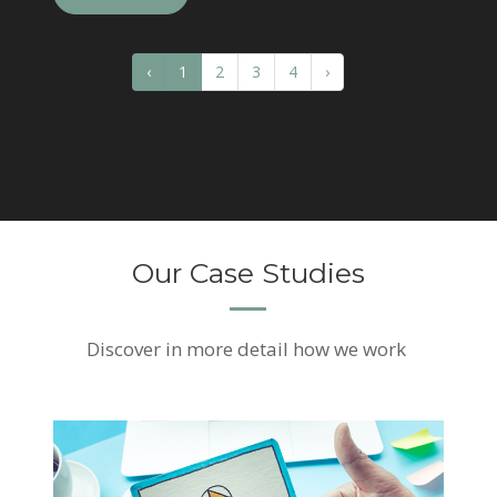
‹
1
2
3
4
›
Our Case Studies
Discover
in more detail how we work