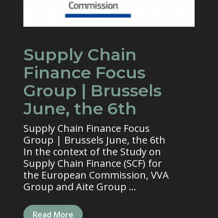
Supply Chain
Finance Focus
Group | Brussels
June, the 6th
Supply Chain Finance Focus
Group | Brussels June, the 6th
In the context of the Study on
Supply Chain Finance (SCF) for
the European Commission, VVA
Group and Aite Group ...
Read More