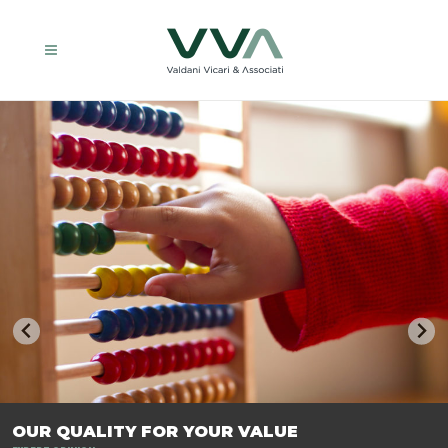
TRASFORMIAMO LE AZIENDE, PER PREPARARLE AL FUTURO.
OUR QUALITY FOR YOUR VALUE