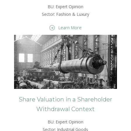
BU: Expert Opinion
Sector: Fashion & Luxury
Learn More
Share Valuation in a Shareholder
Withdrawal Context
BU: Expert Opinion
Sector: Industrial Goods