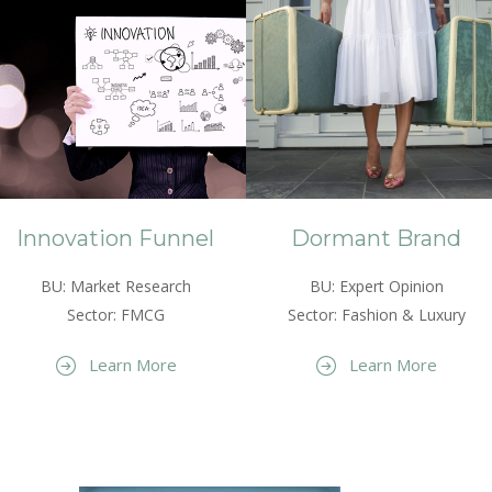
Innovation Funnel
Dormant Brand
BU: Market Research
BU: Expert Opinion
Sector: FMCG
Sector: Fashion & Luxury
Learn More
Learn More