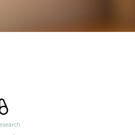
esearch