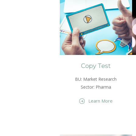
Copy Test
BU: Market Research
Sector: Pharma
Learn More