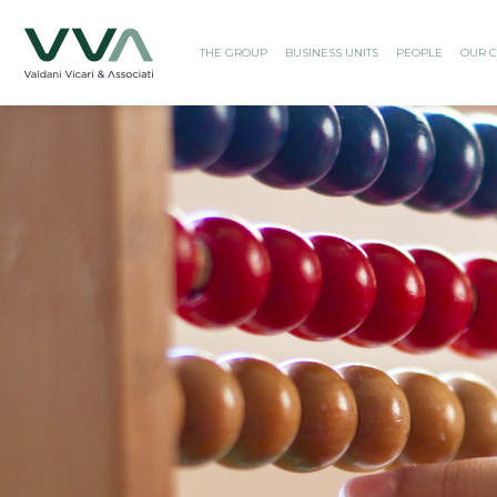
THE GROUP
BUSINESS UNITS
PEOPLE
OUR C