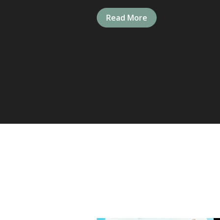
Read More