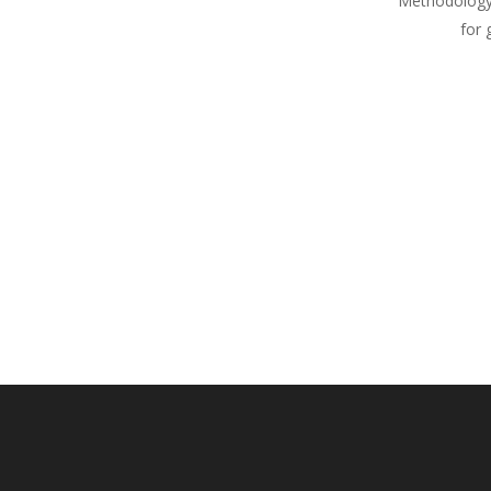
Methodology
for 