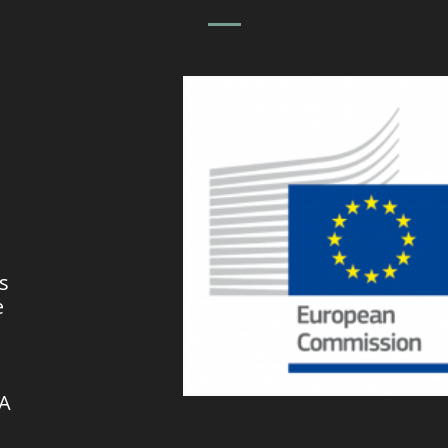
s
e
VA