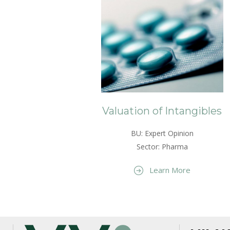
Valuation of Intangibles
BU: Expert Opinion
Sector: Pharma
Learn More