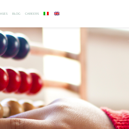
ASES
BLOG
CAREERS