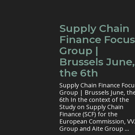
Supply Chain
Finance Focus
Group |
Brussels June,
the 6th
Supply Chain Finance Focu
Group | Brussels June, th
6th In the context of the
Study on Supply Chain
Finance (SCF) for the
European Commission, V
Group and Aite Group ...