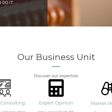
ROSPERITY AND
 DO IT.
PPROACH AND SEARCH
HICH WE LIVE
Our Business Unit
Discover our expertise
 Consulting
Expert Opinion
Market R