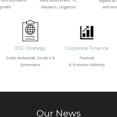
 and innovation
Value assessment: TP,
Experts in
growth.
Valuation, Litigations
and inno
ESG Strategy
Corporate Finance
Scelte Ambientali, Sociali e di
Financial
Governance
& Economic Advisory
Our News