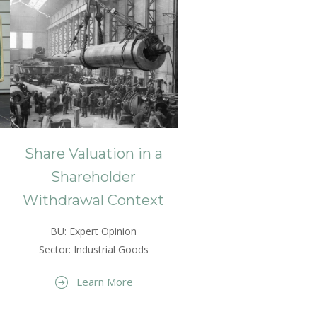
Share Valuation in a
Shareholder
Withdrawal Context
BU: Expert Opinion
Sector: Industrial Goods
Learn More