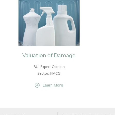
Valuation of Damage
BU: Expert Opinion
Sector: FMCG
Learn More