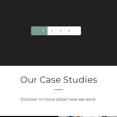
‹
1
2
3
4
›
Our Case Studies
Discover
in more detail how we work