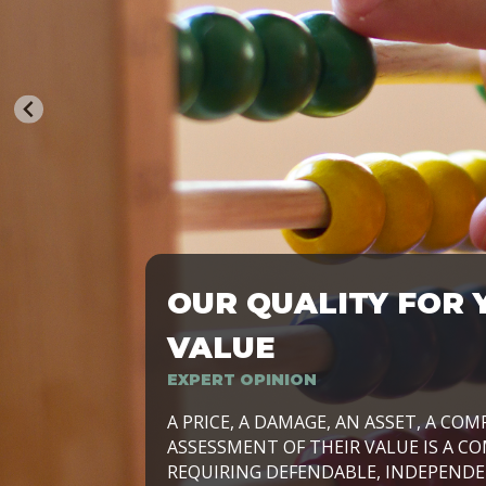
OUR QUALITY FOR 
TRASFORMIAMO LE AZIENDE, PER PRE
VALUE
EXPERT OPINION
LAVORIAMO INSIEME ALLE IMPRESE 
A PRICE, A DAMAGE, AN ASSET, A COM
SVILUPPARE IL PROPRIO BUSINESS, I
ASSESSMENT OF THEIR VALUE IS A CO
E DURATURO, IN TUTTO IL MONDO. R
REQUIRING DEFENDABLE, INDEPENDE
SIDE BY SIDE WITH OUR CLIENT WITH
UN’OPZIONE, È IL NOSTRO LAVORO