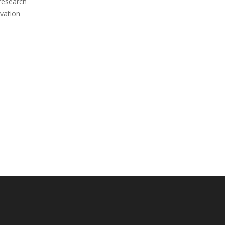
 research
vation