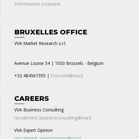
Informazioni societarie
BRUXELLES OFFICE
VVA Market Research s.r.l.
Avenue Louise 54 | 1050 Brussels - Belgium
+32 484567355 |
f.rocciola@vva.it
CAREERS
VVA Business Consulting
recruitment_businessconsulting@vva.it
VVA Expert Opinion
recruitment_expertopinion@vva.it