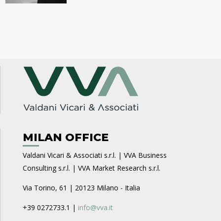
MILAN OFFICE
Valdani Vicari & Associati s.r.l. | VVA Business
Consulting s.r.l. | VVA Market Research s.r.l.
Via Torino, 61 | 20123 Milano - Italia
+39 0272733.1 |
info@vva.it