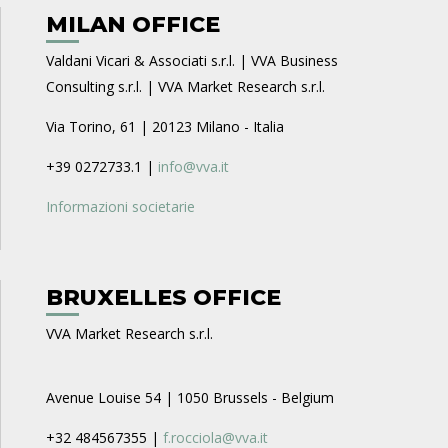
MILAN OFFICE
Valdani Vicari & Associati s.r.l. | VVA Business
Consulting s.r.l. | VVA Market Research s.r.l.
Via Torino, 61 | 20123 Milano - Italia
+39 0272733.1 |
info@vva.it
Informazioni societarie
BRUXELLES OFFICE
VVA Market Research s.r.l.
Avenue Louise 54 | 1050 Brussels - Belgium
+32 484567355 |
f.rocciola@vva.it