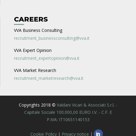
CAREERS
VVA Business Consulting
recruitment_businessconsulting@vva.it
VVA Expert Opinion
recruitment_expertopinion@vva.it
VVA Market Research
recruitment_marketresearch@vva.it
Copyrights 2018 ©
Valdani Vicari & Associati S.r.l. -
Capitale Sociale 100.000,00 EURO I.V. - C.F. E
P.IVA: IT10651140153
Cookie Policy
|
Privacy notice
|