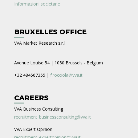
Informazioni societarie
BRUXELLES OFFICE
VVA Market Research s.r.l.
Avenue Louise 54 | 1050 Brussels - Belgium
+32 484567355 |
f.rocciola@vva.it
CAREERS
VVA Business Consulting
recruitment_businessconsulting@vva.it
VVA Expert Opinion
recruitment_expertopinion@vva.it