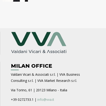
MILAN OFFICE
Valdani Vicari & Associati s.r.l. | VVA Business
Consulting s.r.l. | VVA Market Research s.r.l.
Via Torino, 61 | 20123 Milano - Italia
+39 0272733.1 |
info@vva.it