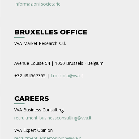
Informazioni societarie
BRUXELLES OFFICE
VVA Market Research s.r.l.
Avenue Louise 54 | 1050 Brussels - Belgium
+32 484567355 |
f.rocciola@vva.it
CAREERS
VVA Business Consulting
recruitment_businessconsulting@vva.it
VVA Expert Opinion
recruitment_expertopinion@vva.it