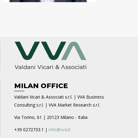
MILAN OFFICE
Valdani Vicari & Associati s.r.l. | VVA Business
Consulting s.r.l. | VVA Market Research s.r.l.
Via Torino, 61 | 20123 Milano - Italia
+39 0272733.1 |
info@vva.it