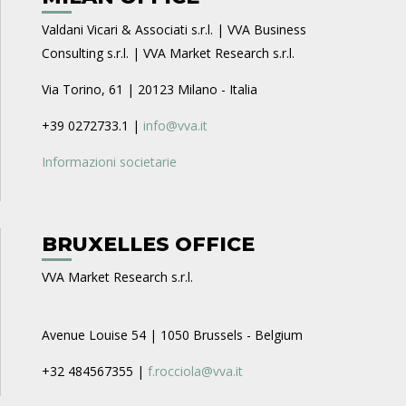
Valdani Vicari & Associati s.r.l. | VVA Business
Consulting s.r.l. | VVA Market Research s.r.l.
Via Torino, 61 | 20123 Milano - Italia
+39 0272733.1 |
info@vva.it
Informazioni societarie
BRUXELLES OFFICE
VVA Market Research s.r.l.
Avenue Louise 54 | 1050 Brussels - Belgium
+32 484567355 |
f.rocciola@vva.it