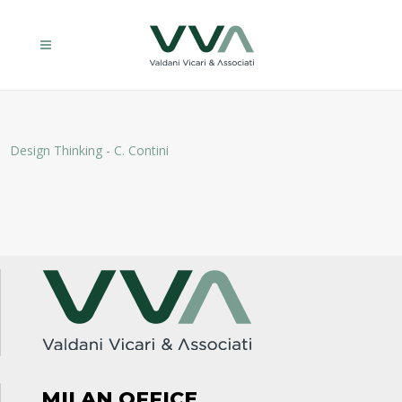
Design Thinking - C. Contini
MILAN OFFICE