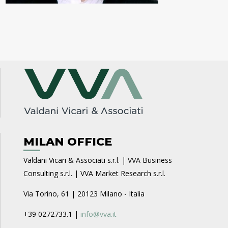
MILAN OFFICE
Valdani Vicari & Associati s.r.l. | VVA Business
Consulting s.r.l. | VVA Market Research s.r.l.
Via Torino, 61 | 20123 Milano - Italia
+39 0272733.1 |
info@vva.it