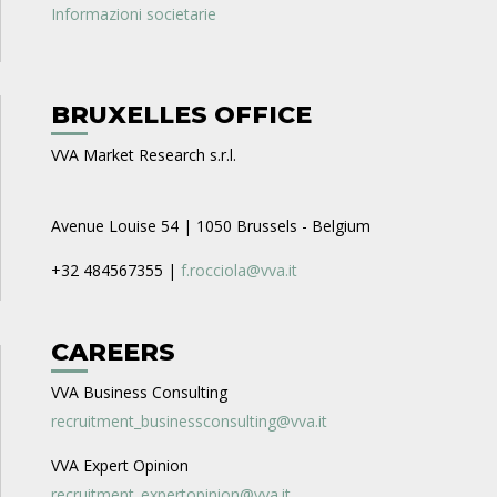
Informazioni societarie
BRUXELLES OFFICE
VVA Market Research s.r.l.
Avenue Louise 54 | 1050 Brussels - Belgium
+32 484567355 |
f.rocciola@vva.it
CAREERS
VVA Business Consulting
recruitment_businessconsulting@vva.it
VVA Expert Opinion
recruitment_expertopinion@vva.it