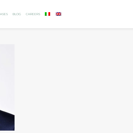
ASES
BLOG
CAREERS