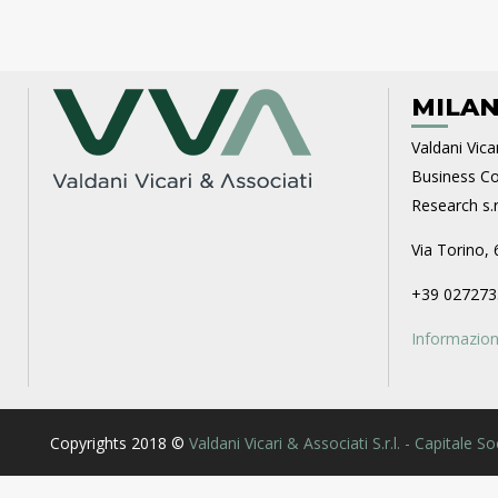
MILAN
Valdani Vicar
Business Con
Research s.r.
Via Torino, 
+39 027273
Informazioni
Copyrights 2018 ©
Valdani Vicari & Associati S.r.l. - Capitale