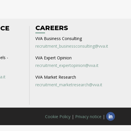
CAREERS
ICE
VVA Business Consulting
recruitment_businessconsulting@vva.it
els -
VVA Expert Opinion
recruitment_expertopinion@vva.it
a.it
VVA Market Research
recruitment_marketresearch@vva.it
Cookie Policy
|
Privacy notice
|