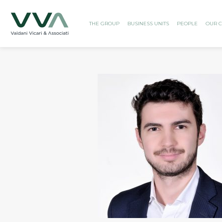
THE GROUP
BUSINESS UNITS
PEOPLE
OUR C