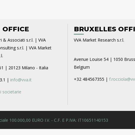
 OFFICE
BRUXELLES OFF
i & Associati s.r.l. | VVA
VVA Market Research s.r.l.
sulting s.r.l. | VVA Market
l.
Avenue Louise 54 | 1050 Bruss
Belgium
61 | 20123 Milano - Italia
+32 484567355 |
f.rocciola@vv
3.1 |
info@vva.it
 societarie
 Sociale 100.000,00 EURO I.V. - C.F. E P.IVA: IT10651140153