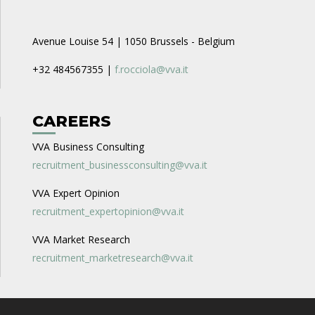
Avenue Louise 54 | 1050 Brussels - Belgium
+32 484567355 |
f.rocciola@vva.it
CAREERS
VVA Business Consulting
recruitment_businessconsulting@vva.it
VVA Expert Opinion
recruitment_expertopinion@vva.it
VVA Market Research
recruitment_marketresearch@vva.it