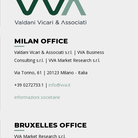
MILAN OFFICE
Valdani Vicari & Associati s.r.l. | VVA Business
Consulting s.r.l. | VVA Market Research s.r.l.
Via Torino, 61 | 20123 Milano - Italia
+39 0272733.1 |
info@vva.it
Informazioni societarie
BRUXELLES OFFICE
VVA Market Research s.r.l.