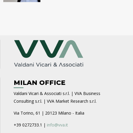
MILAN OFFICE
Valdani Vicari & Associati s.r.l. | VVA Business
Consulting s.r.l. | VVA Market Research s.r.l.
Via Torino, 61 | 20123 Milano - Italia
+39 0272733.1 |
info@vva.it