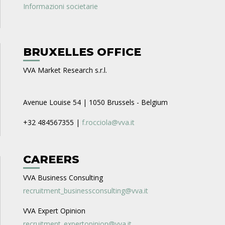
Informazioni societarie
BRUXELLES OFFICE
VVA Market Research s.r.l.
Avenue Louise 54 | 1050 Brussels - Belgium
+32 484567355 |
f.rocciola@vva.it
CAREERS
VVA Business Consulting
recruitment_businessconsulting@vva.it
VVA Expert Opinion
recruitment_expertopinion@vva.it