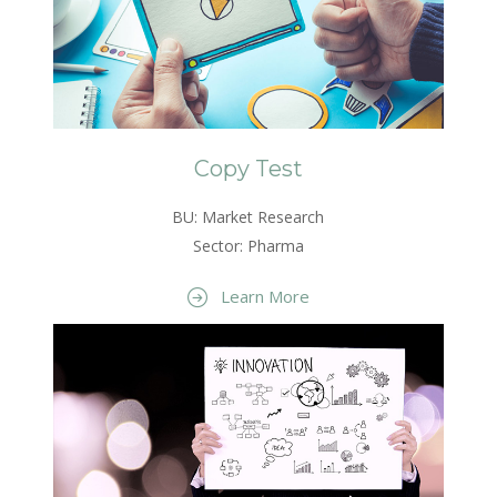
Copy Test
BU: Market Research
Sector: Pharma
Learn More