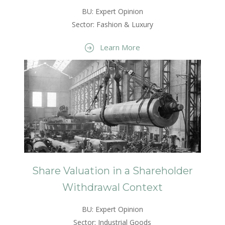
BU: Expert Opinion
Sector: Fashion & Luxury
Learn More
Share Valuation in a Shareholder
Withdrawal Context
BU: Expert Opinion
Sector: Industrial Goods