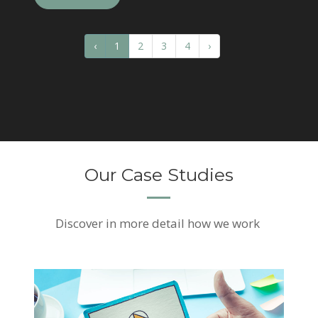
‹
1
2
3
4
›
Our Case Studies
Discover
in more detail how we work