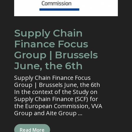
Supply Chain
Finance Focus
Group | Brussels
June, the 6th
Supply Chain Finance Focus
Group | Brussels June, the 6th
In the context of the Study on
Supply Chain Finance (SCF) for
the European Commission, VVA
Group and Aite Group ...
Read More