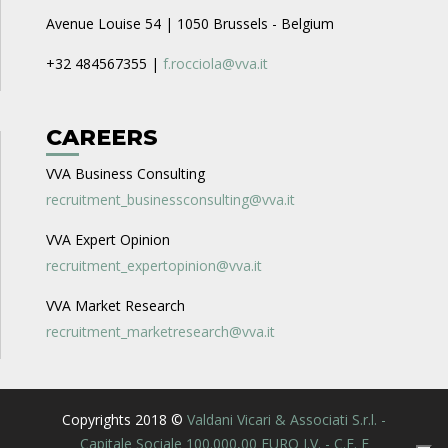
Avenue Louise 54 | 1050 Brussels - Belgium
+32 484567355 |
f.rocciola@vva.it
CAREERS
VVA Business Consulting
recruitment_businessconsulting@vva.it
VVA Expert Opinion
recruitment_expertopinion@vva.it
VVA Market Research
recruitment_marketresearch@vva.it
Copyrights 2018 ©
Valdani Vicari & Associati S.r.l. -
Capitale Sociale 100.000,00 EURO I.V. - C.F. E