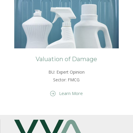
Valuation of Damage
BU: Expert Opinion
Sector: FMCG
Learn More