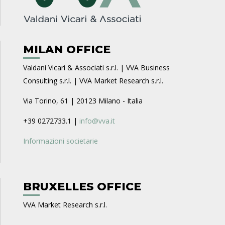
MILAN OFFICE
Valdani Vicari & Associati s.r.l. | VVA Business
Consulting s.r.l. | VVA Market Research s.r.l.
Via Torino, 61 | 20123 Milano - Italia
+39 0272733.1 |
info@vva.it
Informazioni societarie
BRUXELLES OFFICE
VVA Market Research s.r.l.