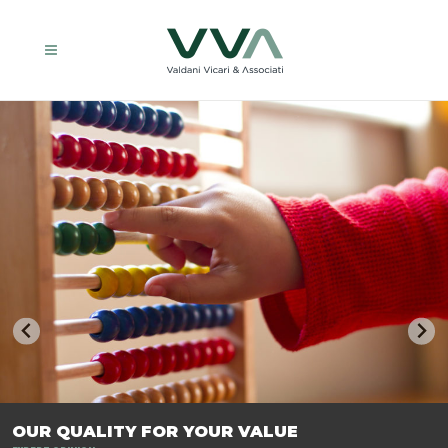
TRASFORMIAMO LE AZIENDE, PER PREPARARLE AL FUTURO.
OUR QUALITY FOR YOUR VALUE