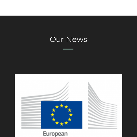
Our News