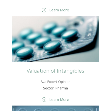
Learn More
Valuation of Intangibles
BU: Expert Opinion
Sector: Pharma
Learn More