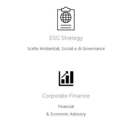
ESG Strategy
Scelte Ambientali, Sociali e di Governance
Corporate Finance
Financial
& Economic Advisory