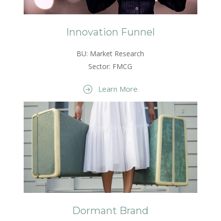
Innovation Funnel
BU: Market Research
Sector: FMCG
Learn More
Dormant Brand