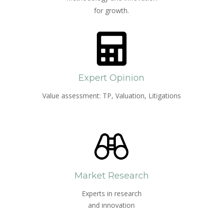
for growth.
Expert Opinion
Value assessment: TP, Valuation, Litigations
Market Research
Experts in research
and innovation