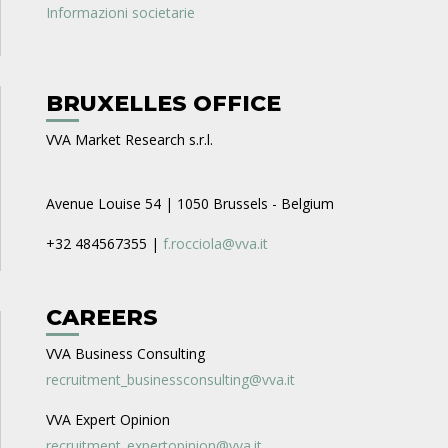
Informazioni societarie
BRUXELLES OFFICE
VVA Market Research s.r.l.
Avenue Louise 54 | 1050 Brussels - Belgium
+32 484567355 |
f.rocciola@vva.it
CAREERS
VVA Business Consulting
recruitment_businessconsulting@vva.it
VVA Expert Opinion
recruitment_expertopinion@vva.it