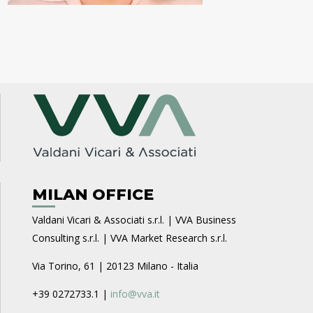
MILAN OFFICE
Valdani Vicari & Associati s.r.l. | VVA Business
Consulting s.r.l. | VVA Market Research s.r.l.
Via Torino, 61 | 20123 Milano - Italia
+39 0272733.1 |
info@vva.it