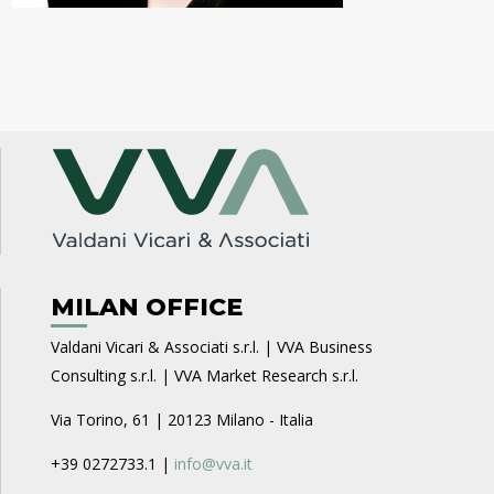
MILAN OFFICE
Valdani Vicari & Associati s.r.l. | VVA Business
Consulting s.r.l. | VVA Market Research s.r.l.
Via Torino, 61 | 20123 Milano - Italia
+39 0272733.1 |
info@vva.it