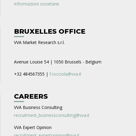
Informazioni societarie
BRUXELLES OFFICE
VVA Market Research s.r.l.
Avenue Louise 54 | 1050 Brussels - Belgium
+32 484567355 |
f.rocciola@vva.it
CAREERS
VVA Business Consulting
recruitment_businessconsulting@vva.it
VVA Expert Opinion
recruitment_expertopinion@vva.it