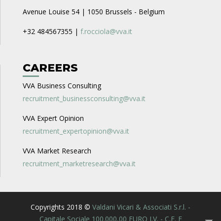
Avenue Louise 54 | 1050 Brussels - Belgium
+32 484567355 |
f.rocciola@vva.it
CAREERS
VVA Business Consulting
recruitment_businessconsulting@vva.it
VVA Expert Opinion
recruitment_expertopinion@vva.it
VVA Market Research
recruitment_marketresearch@vva.it
Copyrights 2018 ©
Valdani Vicari & Associati S.r.l. -
Capitale Sociale 100.000,00 EURO I.V. - C.F. E