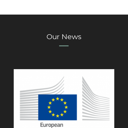
Our News