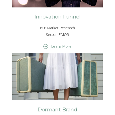
Innovation Funnel
BU: Market Research
Sector: FMCG
Learn More
Dormant Brand