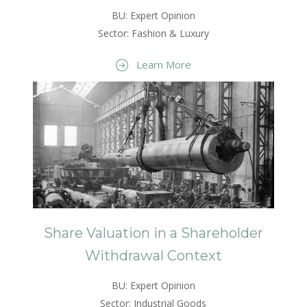
BU: Expert Opinion
Sector: Fashion & Luxury
Learn More
Share Valuation in a Shareholder
Withdrawal Context
BU: Expert Opinion
Sector: Industrial Goods