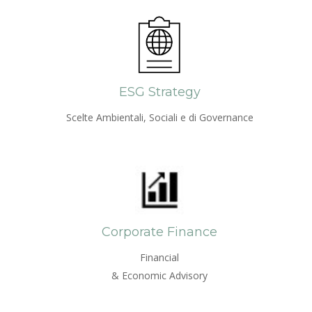
ESG Strategy
Scelte Ambientali, Sociali e di Governance
Corporate Finance
Financial
& Economic Advisory