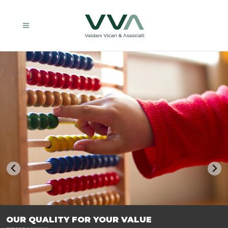
TRASFORMIAMO LE AZIENDE, PER PREPARARLE AL FUTURO.
OUR QUALITY FOR YOUR VALUE