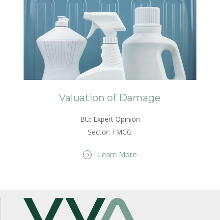
Valuation of Damage
BU: Expert Opinion
Sector: FMCG
Learn More