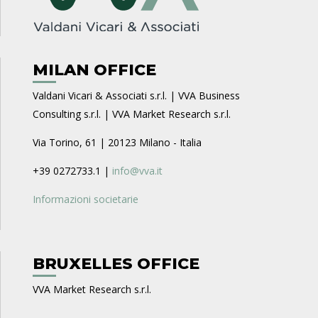
MILAN OFFICE
Valdani Vicari & Associati s.r.l. | VVA Business
Consulting s.r.l. | VVA Market Research s.r.l.
Via Torino, 61 | 20123 Milano - Italia
+39 0272733.1 |
info@vva.it
Informazioni societarie
BRUXELLES OFFICE
VVA Market Research s.r.l.