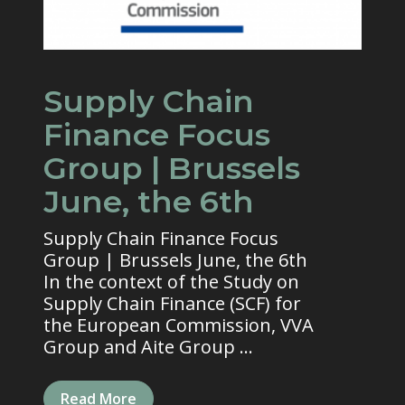
Supply Chain
Finance Focus
Group | Brussels
June, the 6th
Supply Chain Finance Focus
Group | Brussels June, the 6th
In the context of the Study on
Supply Chain Finance (SCF) for
the European Commission, VVA
Group and Aite Group ...
Read More