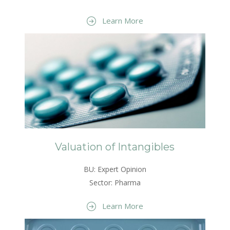
Learn More
Valuation of Intangibles
BU: Expert Opinion
Sector: Pharma
Learn More