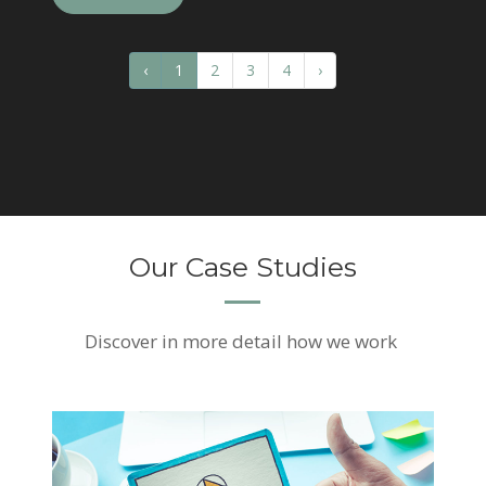
‹
1
2
3
4
›
Our Case Studies
Discover
in more detail how we work