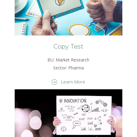
Copy Test
BU: Market Research
Sector: Pharma
Learn More