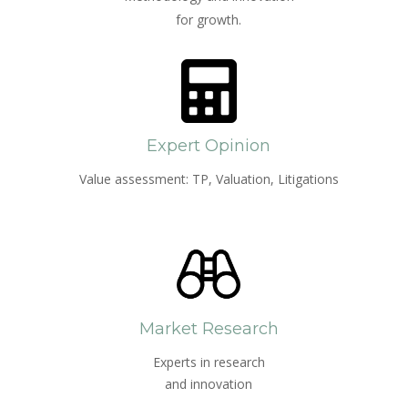
for growth.
Expert Opinion
Value assessment: TP, Valuation, Litigations
Market Research
Experts in research
and innovation